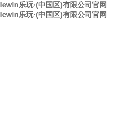
lewin乐玩·(中国区)有限公司官网
lewin乐玩·(中国区)有限公司官网