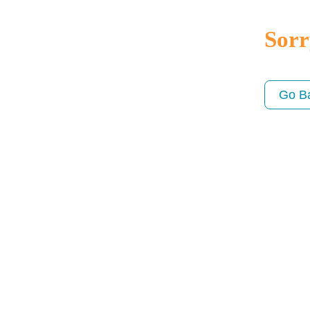
Sorr
Go B