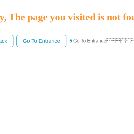
y, The page you visited is not f
ack
Go To Entrance
5
Go To Entrance