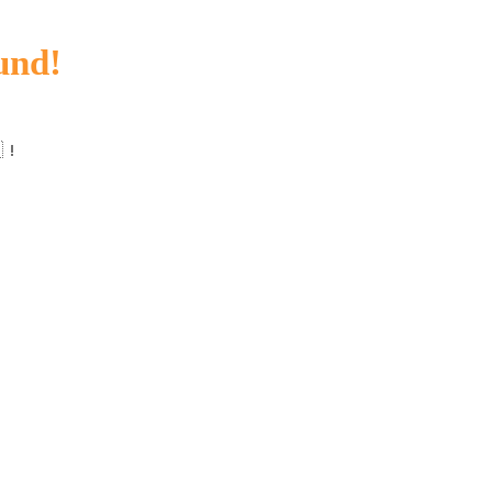
ound!
！